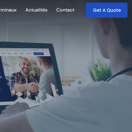
rminaux
Actualités
Contact
Get A Quote