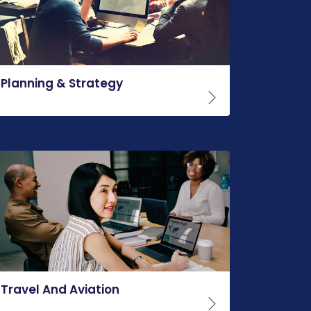
Planning & Strategy
Travel And Aviation