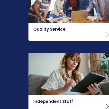
Quality Service
Independent Staff