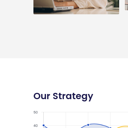
Our Strategy