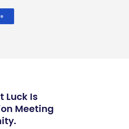
re
t Luck Is
ion Meeting
ity.