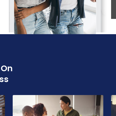
 On
ss