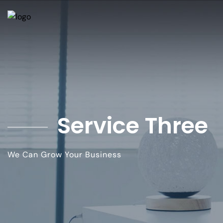
Service Three
We Can Grow Your Business