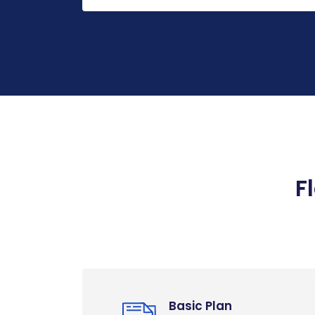
F
Basic Plan