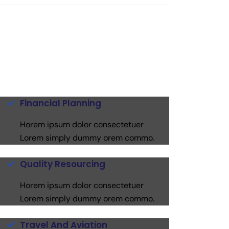
Financial Planning
Horem ipsum dolor consectetuer
Lorem simply dummy orem commo.
Quality Resourcing
Horem ipsum dolor consectetuer
Lorem simply dummy orem commo.
Travel And Aviation