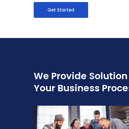
Get Started
We Provide Solution
Your Business Proce