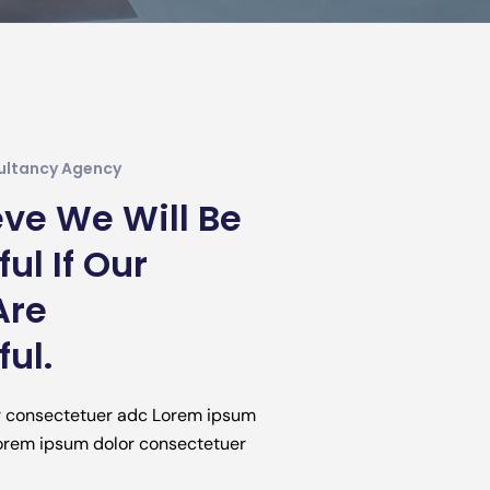
ultancy Agency
ve We Will Be
ul If Our
Are
ul.
r consectetuer adc Lorem ipsum
Lorem ipsum dolor consectetuer