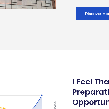
Discover Mo
I Feel Tha
Preparat
Opportun