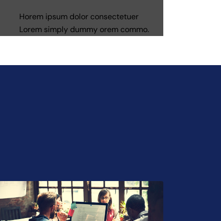
Horem ipsum dolor consectetuer
Lorem simply dummy orem commo.