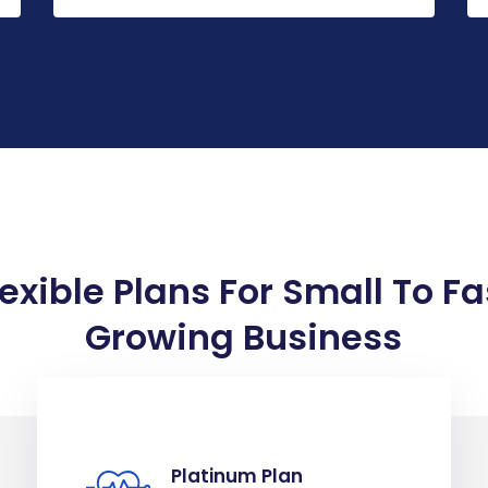
lexible Plans For Small To Fa
Growing Business
Platinum Plan