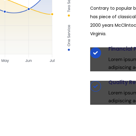
Contrary to popular b
has piece of classical
2000 years McClintoc
Virginia.
Financial 
Lorem ipsum
adipiscing a
Quality R
Lorem ipsum
adipiscing a