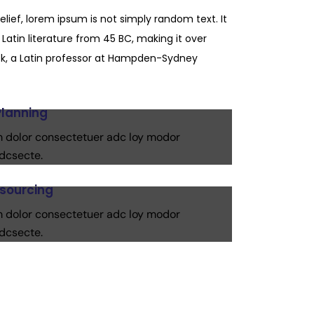
elief, lorem ipsum is not simply random text. It
 Latin literature from 45 BC, making it over
k, a Latin professor at Hampden-Sydney
Planning
 dolor consectetuer adc loy modor
dcsecte.
esourcing
 dolor consectetuer adc loy modor
dcsecte.