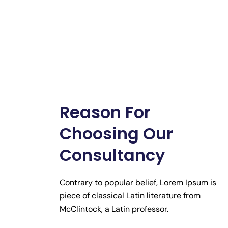
Reason For
Choosing Our
Consultancy
Contrary to popular belief, Lorem Ipsum is
piece of classical Latin literature from
McClintock, a Latin professor.