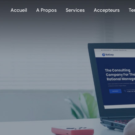
Accueil
A Propos
Services
Accepteurs
Te