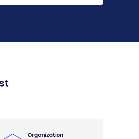
st
Organization