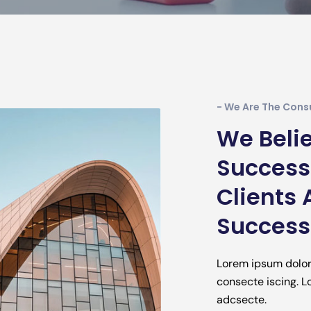
- We Are The Cons
We Belie
Successf
Clients 
Successf
Lorem ipsum dolo
consecte iscing. 
adcsecte.