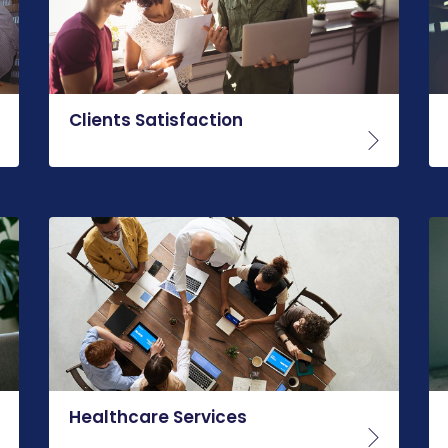
Clients Satisfaction
Healthcare Services