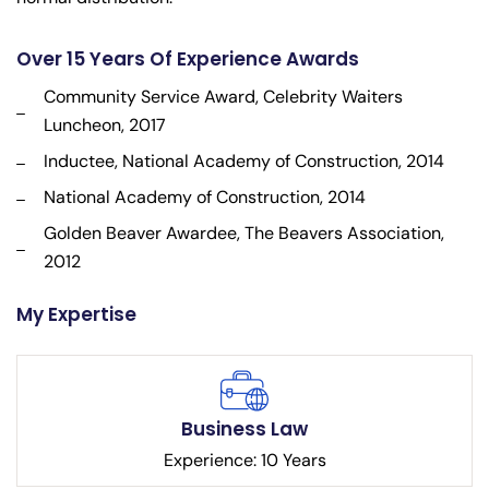
Over 15 Years Of Experience Awards
Community Service Award, Celebrity Waiters
Luncheon, 2017
Inductee, National Academy of Construction, 2014
National Academy of Construction, 2014
Golden Beaver Awardee, The Beavers Association,
2012
My Expertise
Business Law
Experience: 10 Years