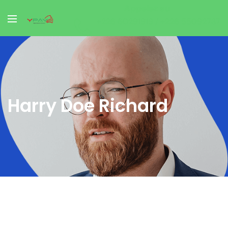
Appelez au
+226 60291919 / +226 55092737
Harry Doe Richard