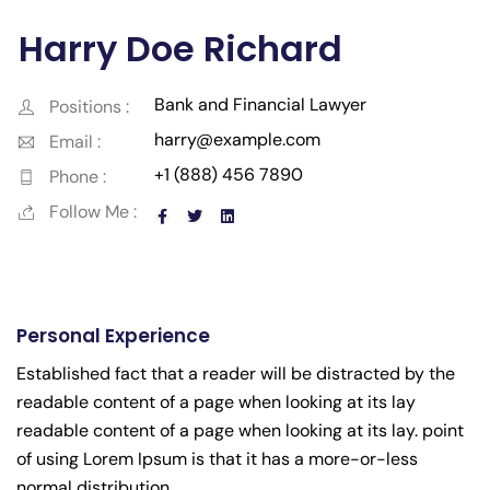
Harry Doe Richard
Bank and Financial Lawyer
Positions :
harry@example.com
Email :
+1 (888) 456 7890
Phone :
Follow Me :
Personal Experience
Established fact that a reader will be distracted by the
readable content of a page when looking at its lay
readable content of a page when looking at its lay. point
of using Lorem Ipsum is that it has a more-or-less
normal distribution.