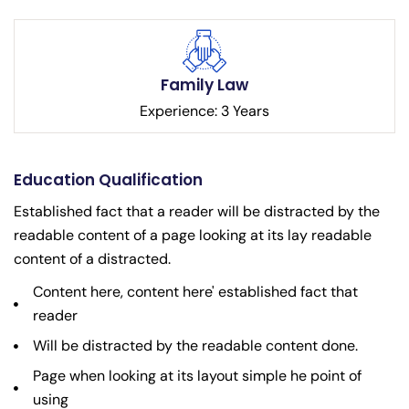
Family Law
Experience: 3 Years
Education Qualification
Established fact that a reader will be distracted by the
readable content of a page looking at its lay readable
content of a distracted.
Content here, content here' established fact that
reader
Will be distracted by the readable content done.
Page when looking at its layout simple he point of
using