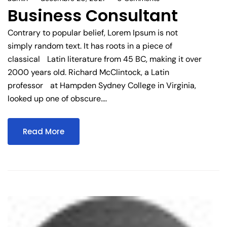
Business Consultant
Contrary to popular belief, Lorem Ipsum is not
simply random text. It has roots in a piece of
classical Latin literature from 45 BC, making it over
2000 years old. Richard McClintock, a Latin
professor at Hampden Sydney College in Virginia,
looked up one of obscure....
Read More