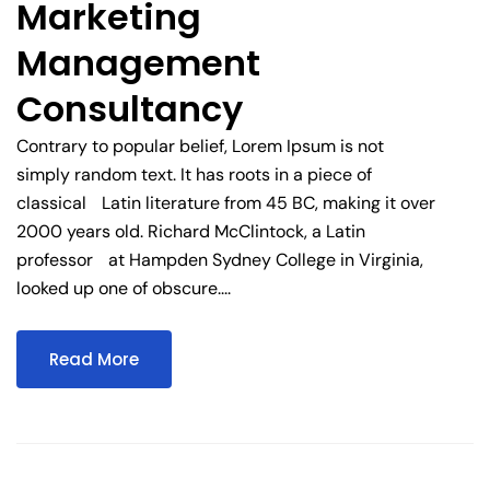
Marketing
Management
Consultancy
Contrary to popular belief, Lorem Ipsum is not
simply random text. It has roots in a piece of
classical Latin literature from 45 BC, making it over
2000 years old. Richard McClintock, a Latin
professor at Hampden Sydney College in Virginia,
looked up one of obscure....
Read More