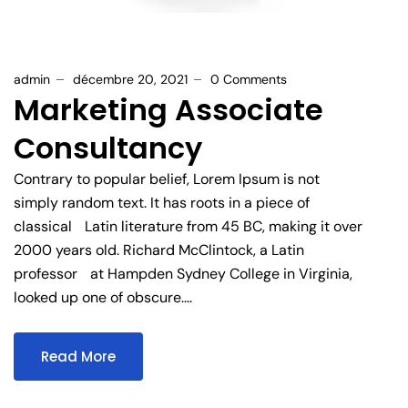
admin
décembre 20, 2021
0 Comments
Marketing Associate
Consultancy
Contrary to popular belief, Lorem Ipsum is not
simply random text. It has roots in a piece of
classical Latin literature from 45 BC, making it over
2000 years old. Richard McClintock, a Latin
professor at Hampden Sydney College in Virginia,
looked up one of obscure....
Read More