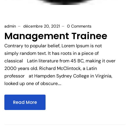
admin
décembre 20, 2021
0 Comments
Management Trainee
Contrary to popular belief, Lorem Ipsum is not
simply random text. It has roots in a piece of
classical Latin literature from 45 BC, making it over
2000 years old. Richard McClintock, a Latin
professor at Hampden Sydney College in Virginia,
looked up one of obscure....
Read More