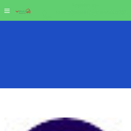
Appelez au
+226 60291919 / +226 55092737