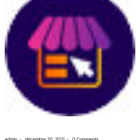
admin
décembre 20, 2021
0 Comments