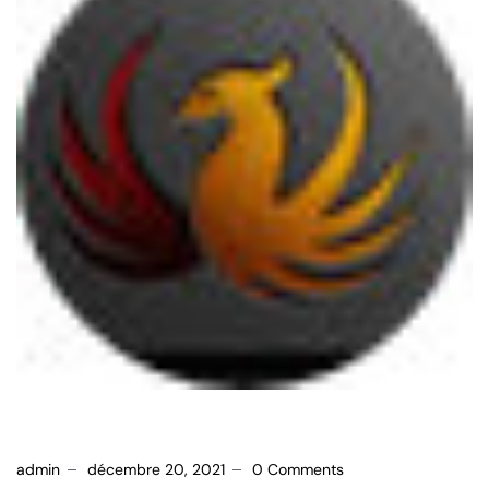
admin
décembre 20, 2021
0 Comments