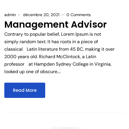
admin
décembre 20, 2021
0 Comments
Management Advisor
Contrary to popular belief, Lorem Ipsum is not
simply random text. It has roots in a piece of
classical Latin literature from 45 BC, making it over
2000 years old. Richard McClintock, a Latin
professor at Hampden Sydney College in Virginia,
looked up one of obscure....
Read More