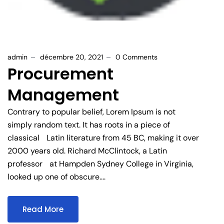
admin
décembre 20, 2021
0 Comments
Procurement
Management
Contrary to popular belief, Lorem Ipsum is not
simply random text. It has roots in a piece of
classical Latin literature from 45 BC, making it over
2000 years old. Richard McClintock, a Latin
professor at Hampden Sydney College in Virginia,
looked up one of obscure....
Read More