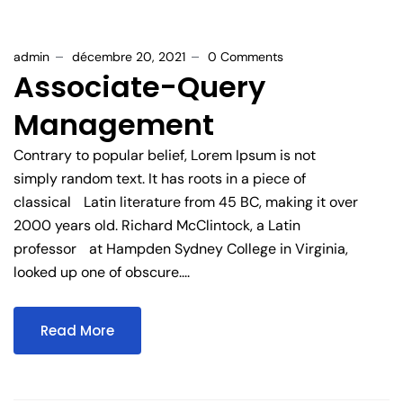
admin
décembre 20, 2021
0 Comments
Associate-Query
Management
Contrary to popular belief, Lorem Ipsum is not
simply random text. It has roots in a piece of
classical Latin literature from 45 BC, making it over
2000 years old. Richard McClintock, a Latin
professor at Hampden Sydney College in Virginia,
looked up one of obscure....
Read More