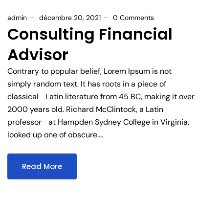
admin
décembre 20, 2021
0 Comments
Consulting Financial
Advisor
Contrary to popular belief, Lorem Ipsum is not
simply random text. It has roots in a piece of
classical Latin literature from 45 BC, making it over
2000 years old. Richard McClintock, a Latin
professor at Hampden Sydney College in Virginia,
looked up one of obscure....
Read More