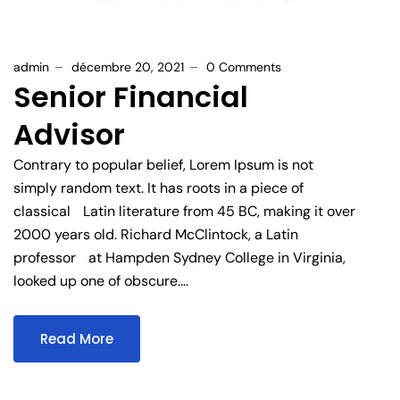
admin
décembre 20, 2021
0 Comments
Senior Financial
Advisor
Contrary to popular belief, Lorem Ipsum is not
simply random text. It has roots in a piece of
classical Latin literature from 45 BC, making it over
2000 years old. Richard McClintock, a Latin
professor at Hampden Sydney College in Virginia,
looked up one of obscure....
Read More