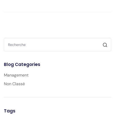
Blog Categories
Management
Non Classé
Tags