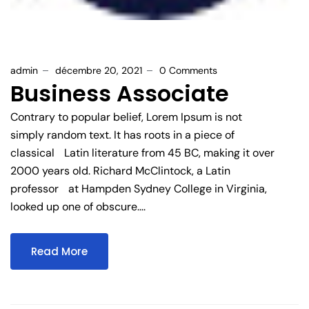
admin
décembre 20, 2021
0 Comments
Business Associate
Contrary to popular belief, Lorem Ipsum is not
simply random text. It has roots in a piece of
classical Latin literature from 45 BC, making it over
2000 years old. Richard McClintock, a Latin
professor at Hampden Sydney College in Virginia,
looked up one of obscure....
Read More