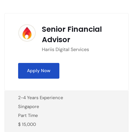
Senior Financial
Advisor
Hariis Digital Services
Apply Now
2-4 Years Experience
Singapore
Part Time
$ 15,000