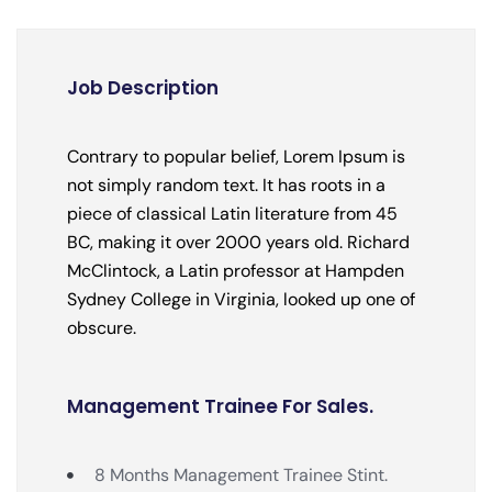
Job Description
Contrary to popular belief, Lorem Ipsum is
not simply random text. It has roots in a
piece of classical Latin literature from 45
BC, making it over 2000 years old. Richard
McClintock, a Latin professor at Hampden
Sydney College in Virginia, looked up one of
obscure.
Management Trainee For Sales.
8 Months Management Trainee Stint.