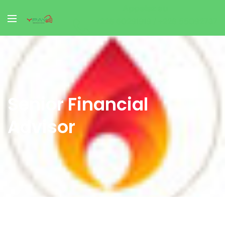
Appelez au
+226 60291919 / +226 55092737
Senior Financial
Advisor