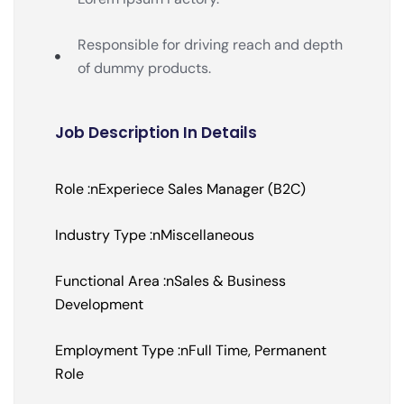
Responsible for driving reach and depth
of dummy products.
Job Description In Details
Role :nExperiece Sales Manager (B2C)
Industry Type :nMiscellaneous
Functional Area :nSales & Business
Development
Employment Type :nFull Time, Permanent
Role