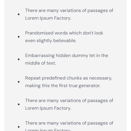
There are many variations of passages of
Lorem Ipsum Factory.
Prandomised words which don't look
even slightly believable.
Embarrassing hidden dummy let in the
middle of text.
Repeat predefined chunks as necessary,
making this the first true generator.
There are many variations of passages of
Lorem Ipsum Factory.
There are many variations of passages of
Lorem Ipsum Factory.