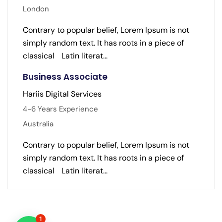
London
Contrary to popular belief, Lorem Ipsum is not
simply random text. It has roots in a piece of
classical Latin literat...
Business Associate
Hariis Digital Services
4-6 Years Experience
Australia
Contrary to popular belief, Lorem Ipsum is not
simply random text. It has roots in a piece of
classical Latin literat...
1