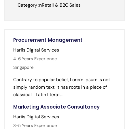
Category :nRetail & B2C Sales
Procurement Management
Hariis Digital Services
4-6 Years Experience
Singapore
Contrary to popular belief, Lorem Ipsum is not
simply random text. It has roots in a piece of
classical Latin literat...
Marketing Associate Consultancy
Hariis Digital Services
3-5 Years Experience